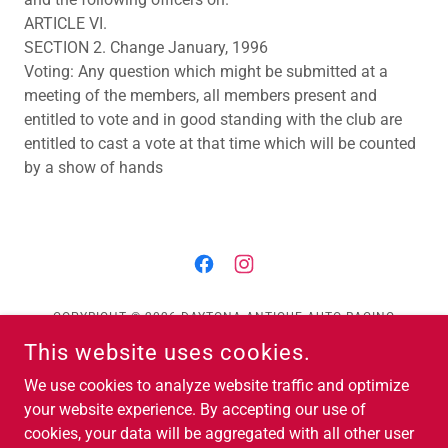
ARTICLE VI.
SECTION 2. Change January, 1996
Voting: Any question which might be submitted at a
meeting of the members, all members present and
entitled to vote and in good standing with the club are
entitled to cast a vote at that time which will be counted
by a show of hands
COPYRIGHT © 2026 DAYTONA ANTIQUE AUTO RACING
ASSOCIATION - ALL RIGHTS RESERVED.
This website uses cookies.
Contact Us
We use cookies to analyze website traffic and optimize
EVENTS
your website experience. By accepting our use of
cookies, your data will be aggregated with all other user