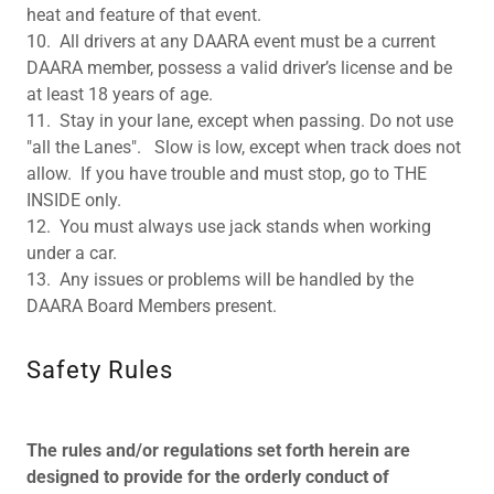
heat and feature of that event.
10. All drivers at any DAARA event must be a current
DAARA member, possess a valid driver’s license and be
at least 18 years of age.
11. Stay in your lane, except when passing. Do not use
"all the Lanes". Slow is low, except when track does not
allow. If you have trouble and must stop, go to THE
INSIDE only.
12. You must always use jack stands when working
under a car.
13. Any issues or problems will be handled by the
DAARA Board Members present.
Safety Rules
The rules and/or regulations set forth herein are
designed to provide for the orderly conduct of