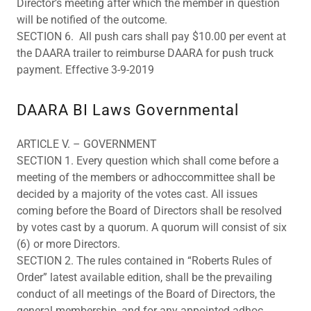
Director’s meeting after which the member in question
will be notified of the outcome.
SECTION 6. All push cars shall pay $10.00 per event at
the DAARA trailer to reimburse DAARA for push truck
payment. Effective 3-9-2019
DAARA BI Laws Governmental
ARTICLE V. – GOVERNMENT
SECTION 1. Every question which shall come before a
meeting of the members or adhoccommittee shall be
decided by a majority of the votes cast. All issues
coming before the Board of Directors shall be resolved
by votes cast by a quorum. A quorum will consist of six
(6) or more Directors.
SECTION 2. The rules contained in “Roberts Rules of
Order” latest available edition, shall be the prevailing
conduct of all meetings of the Board of Directors, the
general membership, and for any appointed adhoc