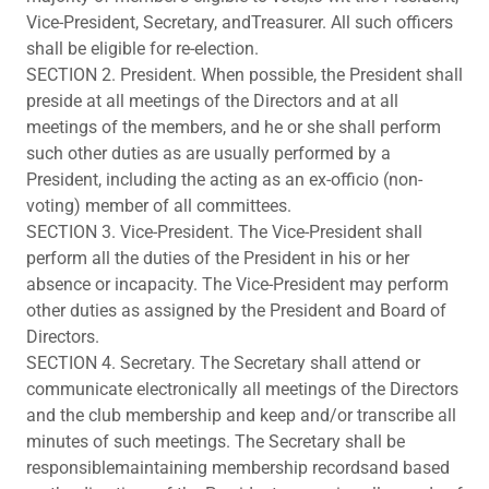
Vice-President, Secretary, andTreasurer. All such officers
shall be eligible for re-election.
SECTION 2. President. When possible, the President shall
preside at all meetings of the Directors and at all
meetings of the members, and he or she shall perform
such other duties as are usually performed by a
President, including the acting as an ex-officio (non-
voting) member of all committees.
SECTION 3. Vice-President. The Vice-President shall
perform all the duties of the President in his or her
absence or incapacity. The Vice-President may perform
other duties as assigned by the President and Board of
Directors.
SECTION 4. Secretary. The Secretary shall attend or
communicate electronically all meetings of the Directors
and the club membership and keep and/or transcribe all
minutes of such meetings. The Secretary shall be
responsiblemaintaining membership recordsand based