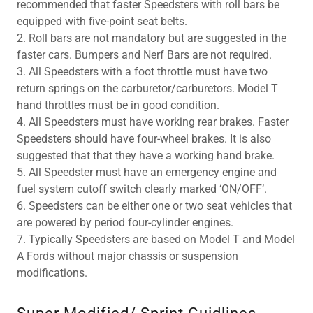
recommended that faster Speedsters with roll bars be
equipped with five-point seat belts.
2. Roll bars are not mandatory but are suggested in the
faster cars. Bumpers and Nerf Bars are not required.
3. All Speedsters with a foot throttle must have two
return springs on the carburetor/carburetors. Model T
hand throttles must be in good condition.
4. All Speedsters must have working rear brakes. Faster
Speedsters should have four-wheel brakes. It is also
suggested that that they have a working hand brake.
5. All Speedster must have an emergency engine and
fuel system cutoff switch clearly marked ‘ON/OFF’.
6. Speedsters can be either one or two seat vehicles that
are powered by period four-cylinder engines.
7. Typically Speedsters are based on Model T and Model
A Fords without major chassis or suspension
modifications.