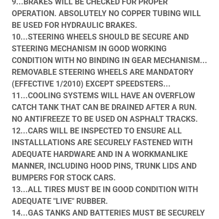
9...BRAKES WILL BE CHECKED FOR PROPER
OPERATION. ABSOLUTELY NO COPPER TUBING WILL
BE USED FOR HYDRAULIC BRAKES.
10...STEERING WHEELS SHOULD BE SECURE AND
STEERING MECHANISM IN GOOD WORKING
CONDITION WITH NO BINDING IN GEAR MECHANISM...
REMOVABLE STEERING WHEELS ARE MANDATORY
(EFFECTIVE 1/2010) EXCEPT SPEEDSTERS...
11...COOLING SYSTEMS WILL HAVE AN OVERFLOW
CATCH TANK THAT CAN BE DRAINED AFTER A RUN.
NO ANTIFREEZE TO BE USED ON ASPHALT TRACKS.
12...CARS WILL BE INSPECTED TO ENSURE ALL
INSTALLLATIONS ARE SECURELY FASTENED WITH
ADEQUATE HARDWARE AND IN A WORKMANLIKE
MANNER, INCLUDING HOOD PINS, TRUNK LIDS AND
BUMPERS FOR STOCK CARS.
13...ALL TIRES MUST BE IN GOOD CONDITION WITH
ADEQUATE "LIVE" RUBBER.
14...GAS TANKS AND BATTERIES MUST BE SECURELY