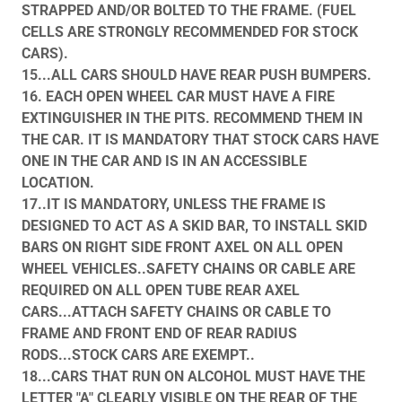
STRAPPED AND/OR BOLTED TO THE FRAME. (FUEL
CELLS ARE STRONGLY RECOMMENDED FOR STOCK
CARS).
15...ALL CARS SHOULD HAVE REAR PUSH BUMPERS.
16. EACH OPEN WHEEL CAR MUST HAVE A FIRE
EXTINGUISHER IN THE PITS. RECOMMEND THEM IN
THE CAR. IT IS MANDATORY THAT STOCK CARS HAVE
ONE IN THE CAR AND IS IN AN ACCESSIBLE
LOCATION.
17..IT IS MANDATORY, UNLESS THE FRAME IS
DESIGNED TO ACT AS A SKID BAR, TO INSTALL SKID
BARS ON RIGHT SIDE FRONT AXEL ON ALL OPEN
WHEEL VEHICLES..SAFETY CHAINS OR CABLE ARE
REQUIRED ON ALL OPEN TUBE REAR AXEL
CARS...ATTACH SAFETY CHAINS OR CABLE TO
FRAME AND FRONT END OF REAR RADIUS
RODS...STOCK CARS ARE EXEMPT..
18...CARS THAT RUN ON ALCOHOL MUST HAVE THE
LETTER "A" CLEARLY VISIBLE ON THE REAR OF THE