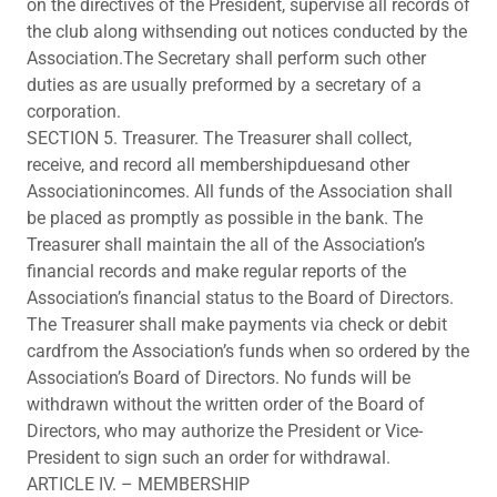
on the directives of the President, supervise all records of
the club along withsending out notices conducted by the
Association.The Secretary shall perform such other
duties as are usually preformed by a secretary of a
corporation.
SECTION 5. Treasurer. The Treasurer shall collect,
receive, and record all membershipduesand other
Associationincomes. All funds of the Association shall
be placed as promptly as possible in the bank. The
Treasurer shall maintain the all of the Association’s
financial records and make regular reports of the
Association’s financial status to the Board of Directors.
The Treasurer shall make payments via check or debit
cardfrom the Association’s funds when so ordered by the
Association’s Board of Directors. No funds will be
withdrawn without the written order of the Board of
Directors, who may authorize the President or Vice-
President to sign such an order for withdrawal.
ARTICLE IV. – MEMBERSHIP