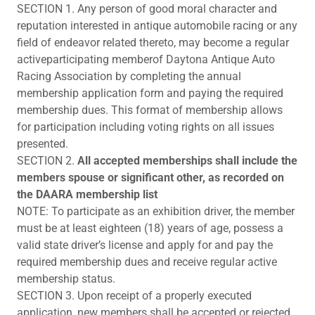
SECTION 1. Any person of good moral character and
reputation interested in antique automobile racing or any
field of endeavor related thereto, may become a regular
activeparticipating memberof Daytona Antique Auto
Racing Association by completing the annual
membership application form and paying the required
membership dues. This format of membership allows
for participation including voting rights on all issues
presented.
SECTION 2.
All accepted memberships shall include the
members spouse or significant other, as recorded on
the DAARA membership list
NOTE: To participate as an exhibition driver, the member
must be at least eighteen (18) years of age, possess a
valid state driver’s license and apply for and pay the
required membership dues and receive regular active
membership status.
SECTION 3. Upon receipt of a properly executed
application, new members shall be accepted or rejected