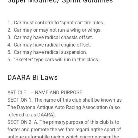
Super Modified/ Sprint Guidlines
1. Car must conform to "sprint car" tire rules.
2. Car may or may not run a wing or wings.
3. Car may have radical chassis offset.
4. Car may have radical engine offset.
5. Car may have radical suspension.
6. "Skeeter" type cars will run in this class.
DAARA Bi Laws
ARTICLE I. -- NAME AND PURPOSE
SECTION 1. The name of this club shall be known as
The Daytona Antique Auto Racing Association (also
referred to as DAARA).
SECTION 2. A. The primarypurpose of this club is to
foster and promote the welfare regardingthe sport of
antique automobile racing which encompasses; the