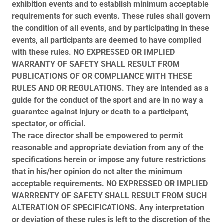
exhibition events and to establish minimum acceptable
requirements for such events. These rules shall govern
the condition of all events, and by participating in these
events, all participants are deemed to have complied
with these rules. NO EXPRESSED OR IMPLIED
WARRANTY OF SAFETY SHALL RESULT FROM
PUBLICATIONS OF OR COMPLIANCE WITH THESE
RULES AND OR REGULATIONS. They are intended as a
guide for the conduct of the sport and are in no way a
guarantee against injury or death to a participant,
spectator, or official.
The race director shall be empowered to permit
reasonable and appropriate deviation from any of the
specifications herein or impose any future restrictions
that in his/her opinion do not alter the minimum
acceptable requirements. NO EXPRESSED OR IMPLIED
WARRRENTY OF SAFETY SHALL RESULT FROM SUCH
ALTERATION OF SPECIFICATIONS. Any interpretation
or deviation of these rules is left to the discretion of the