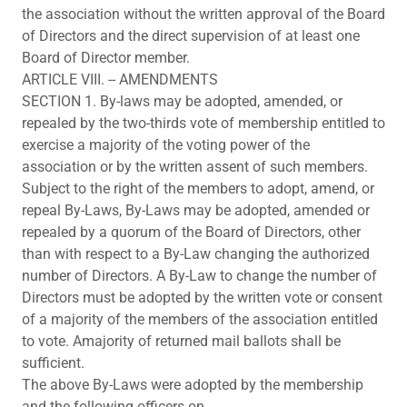
the association without the written approval of the Board
of Directors and the direct supervision of at least one
Board of Director member.
ARTICLE VIII. -- AMENDMENTS
SECTION 1. By-laws may be adopted, amended, or
repealed by the two-thirds vote of membership entitled to
exercise a majority of the voting power of the
association or by the written assent of such members.
Subject to the right of the members to adopt, amend, or
repeal By-Laws, By-Laws may be adopted, amended or
repealed by a quorum of the Board of Directors, other
than with respect to a By-Law changing the authorized
number of Directors. A By-Law to change the number of
Directors must be adopted by the written vote or consent
of a majority of the members of the association entitled
to vote. Amajority of returned mail ballots shall be
sufficient.
The above By-Laws were adopted by the membership
and the following officers on.