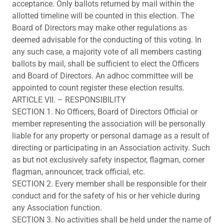
acceptance. Only ballots returned by mail within the
allotted timeline will be counted in this election. The
Board of Directors may make other regulations as
deemed advisable for the conducting of this voting. In
any such case, a majority vote of all members casting
ballots by mail, shall be sufficient to elect the Officers
and Board of Directors. An adhoc committee will be
appointed to count register these election results.
ARTICLE VII. – RESPONSIBILITY
SECTION 1. No Officers, Board of Directors Official or
member representing the association will be personally
liable for any property or personal damage as a result of
directing or participating in an Association activity. Such
as but not exclusively safety inspector, flagman, corner
flagman, announcer, track official, etc.
SECTION 2. Every member shall be responsible for their
conduct and for the safety of his or her vehicle during
any Association function.
SECTION 3. No activities shall be held under the name of