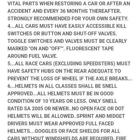
VITAL PARTS WHEN RESTORING A CAR OR AFTER AN
ACCIDENT AND EVERY 36 MONTHS THEREAFTER.
STRONGLY RECOMMENDED FOR YOUR OWN SAFETY.
4...ALL CARS MUST HAVE EASILY ACCESSIBLE KILL
SWITCHES OR BUTTON AND SHUT-OFF VALVES.
TOGGLE SWITCHES AND VALVES MUST BE CLEARLY
MARKED "ON AND "OFF"". FLUORESCENT TAPE
AROUND FUEL VALVE.
5...ALL RACE CARS (EXCLUDING SPEEDSTERS) MUST
HAVE SAFETY HUBS ON THE REAR ADEQUATE TO
PREVENT THE LOSS OF WHEEL IF THE AXLE BREAKS...
6...HELMETS IN ALL CLASSES SHALL BE SNELL
APPROVED...ALL HELMETS MUST BE IN GOOD
CONDITION OF 10 YEARS OR LESS. ONLY SNELL
RATED SA 2005 OR NEWER..NO OPEN FACE OR DOT
HELMETS WILL BE ALLOWED..SPRINT AND MIDGET
DRIVERS MUST WEAR APPROVED FULL FACED
HELMETS...GOGGLES OR FACE SHIELDS FOR ALL
CARS WITHOUT WINDSHIELDS ARE REQUIRED..FIRE