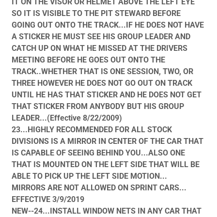
IT ON THE VISOR OR HELMET ABOVE THE LEFT EYE
SO IT IS VISIBLE TO THE PIT STEWARD BEFORE
GOING OUT ONTO THE TRACK...IF HE DOES NOT HAVE
A STICKER HE MUST SEE HIS GROUP LEADER AND
CATCH UP ON WHAT HE MISSED AT THE DRIVERS
MEETING BEFORE HE GOES OUT ONTO THE
TRACK..WHETHER THAT IS ONE SESSION, TWO, OR
THREE HOWEVER HE DOES NOT GO OUT ON TRACK
UNTIL HE HAS THAT STICKER AND HE DOES NOT GET
THAT STICKER FROM ANYBODY BUT HIS GROUP
LEADER...(Effective 8/22/2009)
23...HIGHLY RECOMMENDED FOR ALL STOCK
DIVISIONS IS A MIRROR IN CENTER OF THE CAR THAT
IS CAPABLE OF SEEING BEHIND YOU...ALSO ONE
THAT IS MOUNTED ON THE LEFT SIDE THAT WILL BE
ABLE TO PICK UP THE LEFT SIDE MOTION...
MIRRORS ARE NOT ALLOWED ON SPRINT CARS...
EFFECTIVE 3/9/2019
NEW--24...INSTALL WINDOW NETS IN ANY CAR THAT