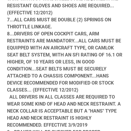
RESISTANT GLOVES AND SHOES ARE REQUIRED...
(EFFECTIVE 12/2012)
7...ALL CARS MUST BE DOUBLE (2) SPRINGS ON
THROTTLE LINKAGE.
8...DRIVERS OF OPEN COCKPIT CARS, ARM
RESTRAINTS ARE MANDATORY...ALL CARS MUST BE
EQUIPPED WITH AN AIRCRAFT TYPE, OR CAMLOK
SEAT BELT SYSTEM, WITH AN SFI RATING OF 16.1 OR
HIGHER, OF 10 YEARS OR LESS, IN GOOD
CONDITION...SEAT BELTS MUST BE SECURELY
ATTACHED TO A CHASSIS COMPONENT...HANS
DEVICE RECOMMENDED FOR MODIFIED OR STOCK
CLASSES... (EFFECTIVE 12/2012)
ALL DRIVERS IN ALL CLASSES ARE REQUIRED TO
WEAR SOME KIND OF HEAD AND NECK RESTRAINT. A
NECK COLLAR IS ACCEPTABLE BUT A "HANS" TYPE
HEAD AND NECK RESTRAINT IS HIGHLY
RECOMMENDED. EFFECTIVE 3/9/2019