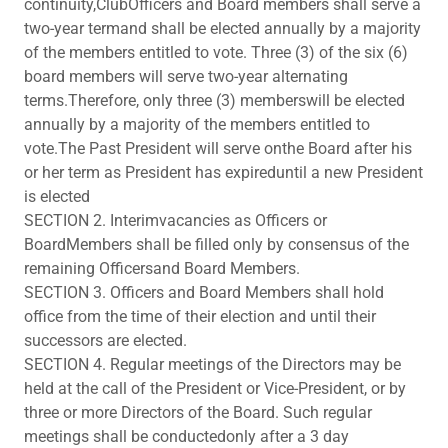
continuity,ClubOfficers and Board members shall serve a
two-year termand shall be elected annually by a majority
of the members entitled to vote. Three (3) of the six (6)
board members will serve two-year alternating
terms.Therefore, only three (3) memberswill be elected
annually by a majority of the members entitled to
vote.The Past President will serve onthe Board after his
or her term as President has expireduntil a new President
is elected
SECTION 2. Interimvacancies as Officers or
BoardMembers shall be filled only by consensus of the
remaining Officersand Board Members.
SECTION 3. Officers and Board Members shall hold
office from the time of their election and until their
successors are elected.
SECTION 4. Regular meetings of the Directors may be
held at the call of the President or Vice-President, or by
three or more Directors of the Board. Such regular
meetings shall be conductedonly after a 3 day