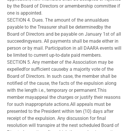
by the Board of Directors or amembership committee if
one is appointed.
SECTION 4. Dues. The amount of the annualdues
payable to the Treasurer shall be determinedby the
Board of Directors and be payable on January 1st of all
succeedingyears. All payments shall be made either in
person or by mail. Participation in all DAARA events will
be limited to current up-to-date paid members.
SECTION 5. Any member of the Association may be
expelledfor sufficient causeby a majority vote of the
Board of Directors. In such case, the member shall be
notified of the cause, the facts of the expulsion along
with the length i.e., temporary or permanent.This
member mayappeal the charges or justify their reasons
for such inappropriate actions.All appeals must be
presented to the President within ten (10) days after
receipt of the expulsion. Any discussion for final
resolution will transpire at the nest scheduled Board of