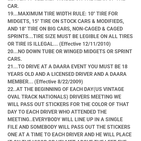
CAR.
19...MAXIMUM TIRE WIDTH RULE: 10" TIRE FOR
MIDGETS, 15" TIRE ON STOCK CARS & MODIFIEDS,
AND 18" TIRE ON BIG CARS, NON-CAGED & CAGED
SPRINTS...TIRE SIZE MUST BE LEGIBLE ON ALL TIRES
OR TIRE IS ILLEGAL... (Effective 12/11/2010)
20...NO DOWN TUBE OR WINGED MIDGETS OR SPRINT
CARS.
21...TO DRIVE AT A DAARA EVENT YOU MUST BE 18
YEARS OLD AND A LICENSED DRIVER AND A DAARA
MEMBER... (Effective 8/22/2009)
22..AT THE BEGINNING OF EACH DAY(US VINTAGE
OVAL TRACK NATIONALS) DRIVERS MEETING WE
WILL PASS OUT STICKERS FOR THE COLOR OF THAT
DAY TO EACH DRIVER WHO ATTENDED THE
MEETING..EVERYBODY WILL LINE UP IN A SINGLE
FILE AND SOMEBODY WILL PASS OUT THE STICKERS
ONE AT A TIME TO EACH DRIVER AND HE WILL PLACE