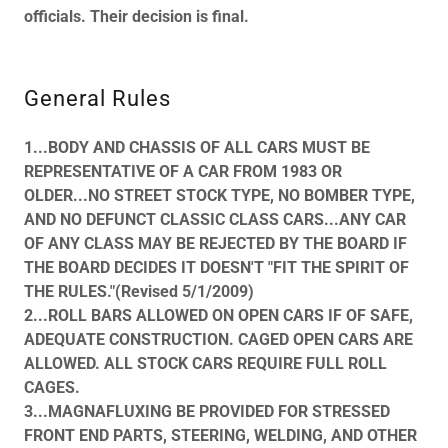
officials. Their decision is final.
General Rules
1...BODY AND CHASSIS OF ALL CARS MUST BE
REPRESENTATIVE OF A CAR FROM 1983 OR
OLDER...NO STREET STOCK TYPE, NO BOMBER TYPE,
AND NO DEFUNCT CLASSIC CLASS CARS...ANY CAR
OF ANY CLASS MAY BE REJECTED BY THE BOARD IF
THE BOARD DECIDES IT DOESN'T "FIT THE SPIRIT OF
THE RULES."(Revised 5/1/2009)
2...ROLL BARS ALLOWED ON OPEN CARS IF OF SAFE,
ADEQUATE CONSTRUCTION. CAGED OPEN CARS ARE
ALLOWED. ALL STOCK CARS REQUIRE FULL ROLL
CAGES.
3...MAGNAFLUXING BE PROVIDED FOR STRESSED
FRONT END PARTS, STEERING, WELDING, AND OTHER