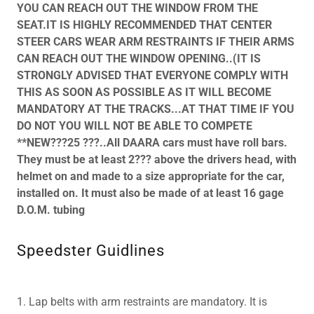
YOU CAN REACH OUT THE WINDOW FROM THE
SEAT.IT IS HIGHLY RECOMMENDED THAT CENTER
STEER CARS WEAR ARM RESTRAINTS IF THEIR ARMS
CAN REACH OUT THE WINDOW OPENING..(IT IS
STRONGLY ADVISED THAT EVERYONE COMPLY WITH
THIS AS SOON AS POSSIBLE AS IT WILL BECOME
MANDATORY AT THE TRACKS...AT THAT TIME IF YOU
DO NOT YOU WILL NOT BE ABLE TO COMPETE
**NEW???25 ???..All DAARA cars must have roll bars.
They must be at least 2??? above the drivers head, with
helmet on and made to a size appropriate for the car,
installed on. It must also be made of at least 16 gage
D.O.M. tubing
Speedster Guidlines
1. Lap belts with arm restraints are mandatory. It is