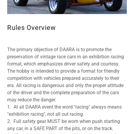
Rules Overview
The primary objective of DAARA is to promote the
preservation of vintage race cars in an exhibition racing
format, which emphasizes driver safety and courtesy.
The hobby is intended to provide a format for friendly
competition with vehicles prepared accurately to their
era. All racing is dangerous and only the proper attitude
of the driver and the complete preparation of the cars
may reduce the danger.
1. At all DAARA event the word "racing" always means
"exhibition racing", not all out racing.
2. Full safety gear MUST be worn when push starting
any car, in a SAFE PART of the pits, or on the track.