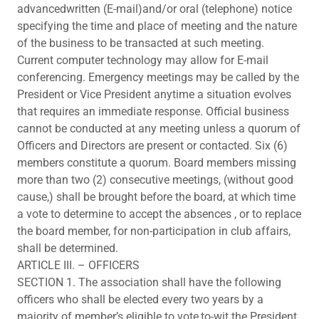
advancedwritten (E-mail)and/or oral (telephone) notice
specifying the time and place of meeting and the nature
of the business to be transacted at such meeting.
Current computer technology may allow for E-mail
conferencing. Emergency meetings may be called by the
President or Vice President anytime a situation evolves
that requires an immediate response. Official business
cannot be conducted at any meeting unless a quorum of
Officers and Directors are present or contacted. Six (6)
members constitute a quorum. Board members missing
more than two (2) consecutive meetings, (without good
cause,) shall be brought before the board, at which time
a vote to determine to accept the absences , or to replace
the board member, for non-participation in club affairs,
shall be determined.
ARTICLE III. – OFFICERS
SECTION 1. The association shall have the following
officers who shall be elected every two years by a
majority of member’s eligible to vote,to-wit the President,