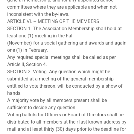
committees where they are applicable and when not
inconsistent with the by-laws.
ARTICLE VI. – MEETING OF THE MEMBERS
SECTION 1. The Association Membership shall hold at
least one (1) meeting in the Fall
(November) for a social gathering and awards and again
one (1) in February.
Any required special meetings shall be called as per
Article II, Section 4.
SECTION 2. Voting. Any question which might be
submitted at a meeting of the general membership
entitled to vote thereon, will be conducted by a show of
hands.
A majority vote by all members present shall be
sufficient to decide any question.
Voting ballots for Officers or Board of Directors shall be
distributed to all members at their last known address by
mail and at least thirty (30) days prior to the deadline for