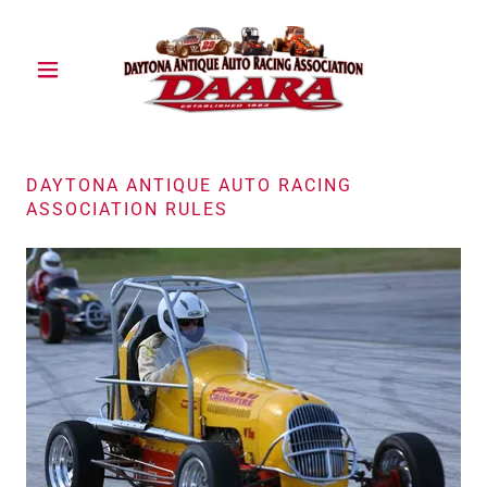
DAYTONA ANTIQUE AUTO RACING
ASSOCIATION RULES