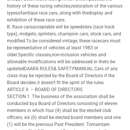
history of these racing vehicles,restoration of the various
typesofantique race cars, along with thedisplay and
exhibition of these race cars.
B. Race carsacceptable will be speedsters (race track
type), midgets, sprinters, champion cars, stock cars, and
modified.To be considered vintage, these racecars must
be representative of vehicles at least 1983 or
older.Specific classes,non-inclusion vehicles and
allowable modifications will be addressed in theto be
updatedDAARA RULES& SAFETYMANUAL.Cars of any
class may be rejected by the Board of Directors if the
Board decides it doesn’t fit the spirit of the rules.
ARTICLE II. – BOARD OF DIRECTORS
SECTION 1. The business of the association shall be
conducted bya Board of Directors consisting of eleven
members in which four (4) shall be the elected club
officers, six (6) shall be elected board members and one
(1) will be the previous Past President. Tomaintain