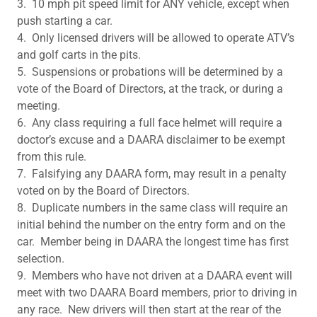
3. 10 mph pit speed limit for ANY vehicle, except when
push starting a car.
4. Only licensed drivers will be allowed to operate ATV’s
and golf carts in the pits.
5. Suspensions or probations will be determined by a
vote of the Board of Directors, at the track, or during a
meeting.
6. Any class requiring a full face helmet will require a
doctor’s excuse and a DAARA disclaimer to be exempt
from this rule.
7. Falsifying any DAARA form, may result in a penalty
voted on by the Board of Directors.
8. Duplicate numbers in the same class will require an
initial behind the number on the entry form and on the
car. Member being in DAARA the longest time has first
selection.
9. Members who have not driven at a DAARA event will
meet with two DAARA Board members, prior to driving in
any race. New drivers will then start at the rear of the